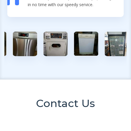
in no time with our speedy service.
Contact Us