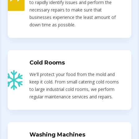
to rapidly identify issues and perform the
necessary repairs to make sure that
businesses experience the least amount of
down time as possible.
Cold Rooms
We'll protect your food from the mold and
keep it cold. From small catering cold rooms
to large industrial cold rooms, we perform
regular maintenance services and repairs.
Washing Machines