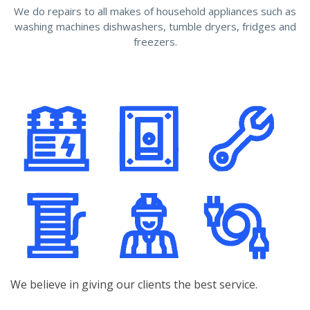
We do repairs to all makes of household appliances such as
washing machines dishwashers, tumble dryers, fridges and
freezers.
We believe in giving our clients the best service.