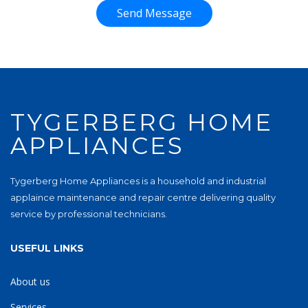
Send Message
TYGERBERG HOME
APPLIANCES
Tygerberg Home Appliances is a household and industrial
applaince maintenance and repair centre delivering quality
service by professional technicians.
USEFUL LINKS
About us
Services