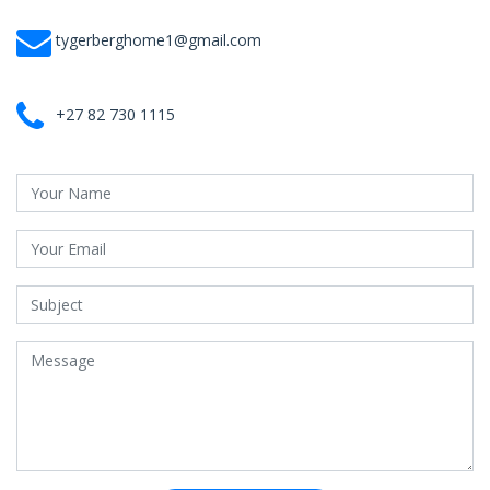
tygerberghome1@gmail.com
+27 82 730 1115