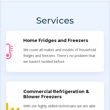
Services
Home Fridges and Freezers
We cover all makes and models of household
fridges and freezers. There's no problem that
we haven't tackled before.
Commercial Refrigeration &
Blower Freezers
With our highly skilled technicians we are able