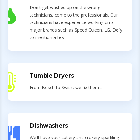
Don't get washed up on the wrong
technicians, come to the professionals. Our
technicians have experience working on all
major brands such as Speed Queen, LG, Defy
to mention a few.
Tumble Dryers
From Bosch to Swiss, we fix them all.
Dishwashers
We'll have your cutlery and crokery sparkling