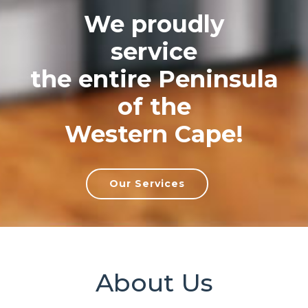
We proudly
service
the entire Peninsula
of the
Western Cape!
Our Services
About Us