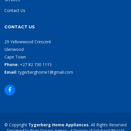
Contact Us
CONTACT US
29 Yellowwood Crescent
Glenwood
Cape Town
Phone:
+27 82 730 1115
Email:
tygerberghome1@gmail.com
© Copyright
Tygerberg Home Appliances
. All Rights Reserved
Designed by River Oceans Agency - A Division of Solubard (Pty) Ltd