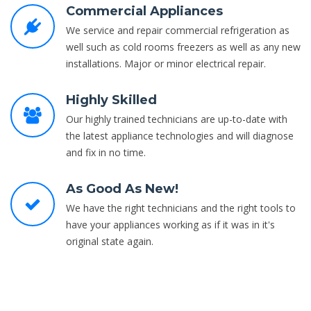
Commercial Appliances
We service and repair commercial refrigeration as
well such as cold rooms freezers as well as any new
installations. Major or minor electrical repair.
Highly Skilled
Our highly trained technicians are up-to-date with
the latest appliance technologies and will diagnose
and fix in no time.
As Good As New!
We have the right technicians and the right tools to
have your appliances working as if it was in it's
original state again.