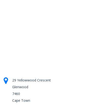
29 Yellowwood Crescent
Glenwood
7460
Cape Town